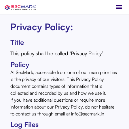
Privacy Policy:
Title
This policy shall be called ‘Privacy Policy’.
Policy
At SecMark, accessible from one of our main priorities
is the privacy of our visitors. This Privacy Policy
document contains types of information that is
collected and recorded by us and how we use it.
If you have additional questions or require more
information about our Privacy Policy, do not hesitate
to contact us through email at
info@secmark.in
Log Files