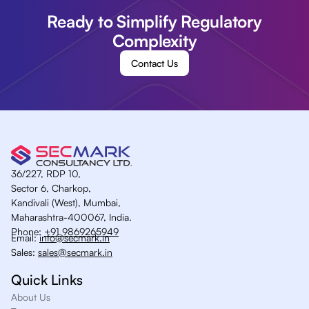
Ready to Simplify Regulatory
Complexity
Contact Us
36/227, RDP 10,
Sector 6, Charkop,
Kandivali (West), Mumbai,
Maharashtra-400067, India.
Phone:
+91 9869265949
Email:
info@secmark.in
Sales:
sales@secmark.in
Quick Links
About Us