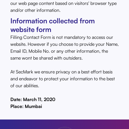
our web page content based on visitors' browser type
and/or other information.
Information collected from
website form
Filling Contact Form is not mandatory to access our
website. However if you choose to provide your Name,
Email ID, Mobile No. or any other information, the
same wont be shared with outsiders.
At SecMark we ensure privacy on a best effort basis
and endeavor to protect your information to the best
of our abilities.
Date: March 11, 2020
Place: Mumbai