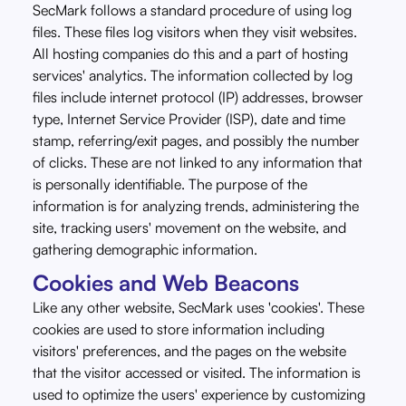
SecMark follows a standard procedure of using log
files. These files log visitors when they visit websites.
All hosting companies do this and a part of hosting
services' analytics. The information collected by log
files include internet protocol (IP) addresses, browser
type, Internet Service Provider (ISP), date and time
stamp, referring/exit pages, and possibly the number
of clicks. These are not linked to any information that
is personally identifiable. The purpose of the
information is for analyzing trends, administering the
site, tracking users' movement on the website, and
gathering demographic information.
Cookies and Web Beacons
Like any other website, SecMark uses 'cookies'. These
cookies are used to store information including
visitors' preferences, and the pages on the website
that the visitor accessed or visited. The information is
used to optimize the users' experience by customizing