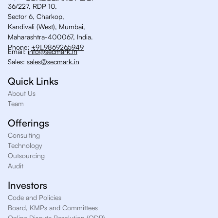
36/227, RDP 10,
Sector 6, Charkop,
Kandivali (West), Mumbai,
Maharashtra-400067, India.
Phone:
+91 9869265949
Email:
info@secmark.in
Sales:
sales@secmark.in
Quick Links
About Us
Team
Offerings
Consulting
Technology
Outsourcing
Audit
Investors
Code and Policies
Board, KMPs and Committees
Online Dispute Resolution (ODR)