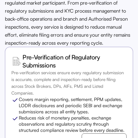
regulated market participant. From pre-verification of
regulatory submissions and KYC process management to
back-office operations and branch and Authorised Person
inspections, every service is designed to reduce manual
effort, eliminate filing errors and ensure your entity remains
inspection-ready across every reporting cycle.
Pre-Verification of Regulatory
Submissions
Pre-verification services ensure every regulatory submission
is accurate, complete and inspection-ready before filing
across Stock Brokers, DPs, AIFs, PMS and Listed
Companies.
Covers margin reporting, settlement, PPM updates,
LODR disclosures and periodic SEBI and exchange
submissions across all entity types.
Reduces risk of monetary penalties, exchange
observations and regulatory scrutiny through
structured compliance review before every deadline.