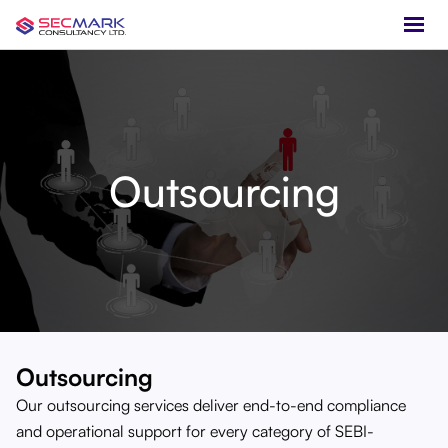
Outsourcing
Outsourcing
Our outsourcing services deliver end-to-end compliance
and operational support for every category of SEBI-