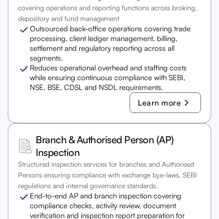
covering operations and reporting functions across broking,
depository and fund management
Outsourced back-office operations covering trade
processing, client ledger management, billing,
settlement and regulatory reporting across all
segments.
Reduces operational overhead and staffing costs
while ensuring continuous compliance with SEBI,
NSE, BSE, CDSL and NSDL requirements.
Learn more
Branch & Authorised Person (AP)
Inspection
Structured inspection services for branches and Authorised
Persons ensuring compliance with exchange bye-laws, SEBI
regulations and internal governance standards.
End-to-end AP and branch inspection covering
compliance checks, activity review, document
verification and inspection report preparation for