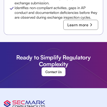
exchange submission.
Identifies non-compliant activities, gaps in AP
conduct and documentation deficiencies before they
are observed during exchange inspection cycles.
Learn more
Ready to Simplify Regulatory
Complexity
Contact Us