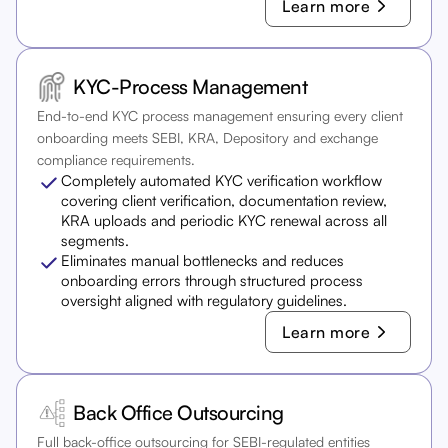
Learn more
KYC-Process Management
End-to-end KYC process management ensuring every client
onboarding meets SEBI, KRA, Depository and exchange
compliance requirements.
Completely automated KYC verification workflow
covering client verification, documentation review,
KRA uploads and periodic KYC renewal across all
segments.
Eliminates manual bottlenecks and reduces
onboarding errors through structured process
oversight aligned with regulatory guidelines.
Learn more
Back Office Outsourcing
Full back-office outsourcing for SEBI-regulated entities