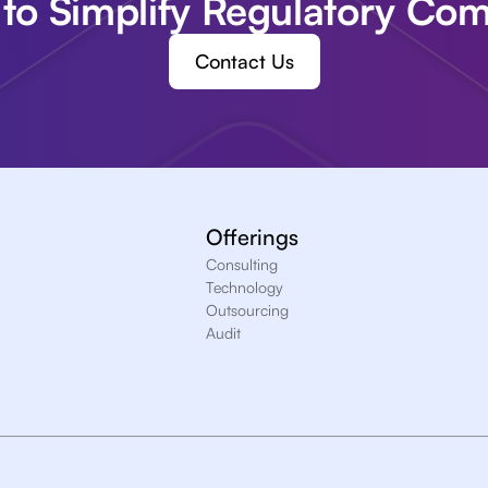
to Simplify Regulatory Com
Contact Us
Offerings
Consulting
Technology
Outsourcing
Audit