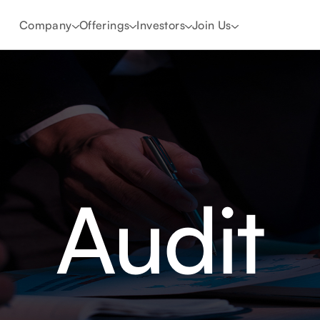
Company
Offerings
Investors
Join Us
Audit