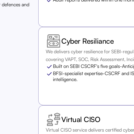
r defences and
Cyber Resiliance
We delivers cyber resilience for SEBI-regul
covering VAPT, SOC, Risk Assessment, Inci
Built on SEBI CSCRF's five goals-Antic
BFSI-specialist expertise-CSCRF and IS
intelligence.
Virtual CISO
Virtual CISO service delivers certified cyb