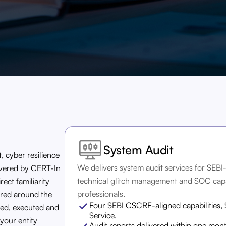
System Audit
, cyber resilience
We delivers system audit services for SEBI
livered by CERT-In
technical glitch management and SOC capa
ect familiarity
professionals.
ured around the
Four SEBI CSCRF-aligned capabilities,
ed, executed and
Service.
your entity
Audit reports delivered within one mon