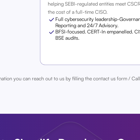
helping SEBI-regulated entities meet CSC
the cost of a full-time CISO.
Full cybersecurity leadership-Governan
Reporting and 24/7 Advisory.
BFSI-focused. CERT-In empanelled. CIS
BSE audits.
ation you can reach out to us by filling the contact us form / 