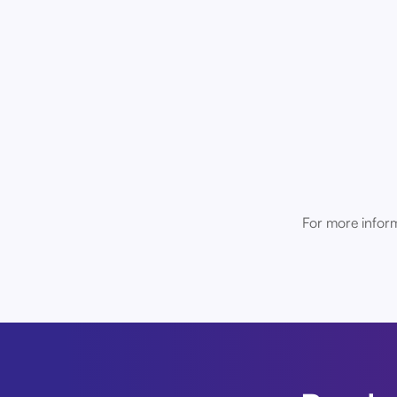
For more inform