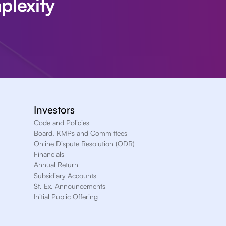
plexity
Investors
Code and Policies
Board, KMPs and Committees
Online Dispute Resolution (ODR)
Financials
Annual Return
Subsidiary Accounts
St. Ex. Announcements
Initial Public Offering