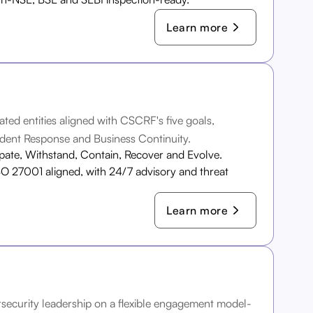
Learn more
ated entities aligned with CSCRF's five goals,
dent Response and Business Continuity.
ipate, Withstand, Contain, Recover and Evolve.
O 27001 aligned, with 24/7 advisory and threat
Learn more
ersecurity leadership on a flexible engagement model-