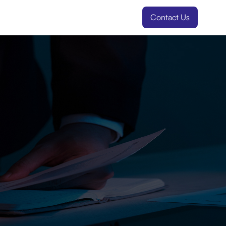
Contact Us