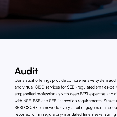
Audit
Our’s audit offerings provide comprehensive system audit
and virtual CISO services for SEBI-regulated entities-de
empanelled professionals with deep BFSI expertise and dir
with NSE, BSE and SEBI inspection requirements. Struct
SEBI CSCRF framework, every audit engagement is scop
reported within regulatory-mandated timelines-ensuring 