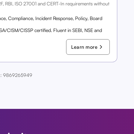
RF, RBI, ISO 27001 and CERT-In requirements without
ce, Compliance, Incident Response, Policy, Board
A/CISM/CISSP certified. Fluent in SEBI, NSE and
Learn more
Call: 9869265949