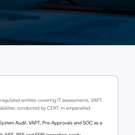
-regulated entities-covering IT assessments, VAPT,
bilities, conducted by CERT-In empanelled
 System Audit, VAPT, Pre-Approvals and SOC as a
th-NSE, BSE and SEBI inspection-ready.