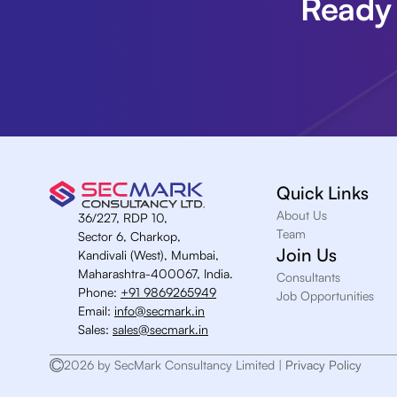
Ready 
Quick Links
About Us
36/227, RDP 10,
Team
Sector 6, Charkop,
Join Us
Kandivali (West), Mumbai,
Maharashtra-400067, India.
Consultants
Phone:
+91 9869265949
Job Opportunities
Email:
info@secmark.in
Sales:
sales@secmark.in
2026 by SecMark Consultancy Limited |
Privacy Policy