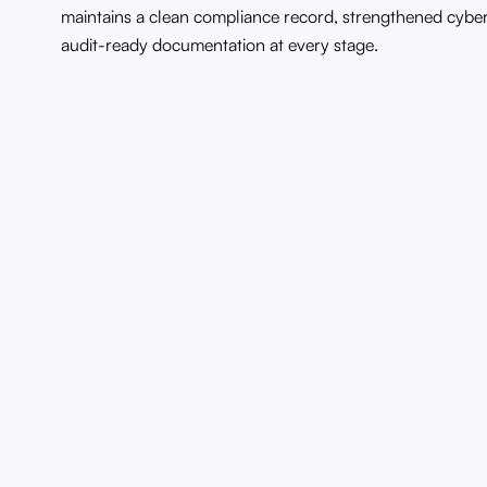
maintains a clean compliance record, strengthened cybe
audit-ready documentation at every stage.