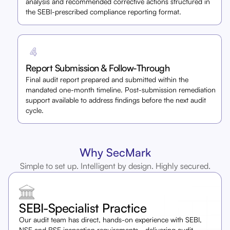
analysis and recommended corrective actions structured in
the SEBI-prescribed compliance reporting format.
Report Submission & Follow-Through
Final audit report prepared and submitted within the
mandated one-month timeline. Post-submission remediation
support available to address findings before the next audit
cycle.
Why SecMark
Simple to set up. Intelligent by design. Highly secured.
SEBI-Specialist Practice
Our audit team has direct, hands-on experience with SEBI,
NSE and BSE inspection requirements,- delivering audit