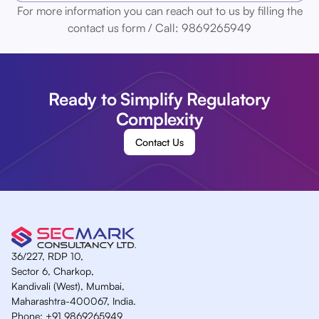
For more information you can reach out to us by filling the
contact us form / Call: 9869265949
Ready to Simplify Regulatory
Complexity
Contact Us
36/227, RDP 10,
Sector 6, Charkop,
Kandivali (West), Mumbai,
Maharashtra-400067, India.
Phone:
+91 9869265949