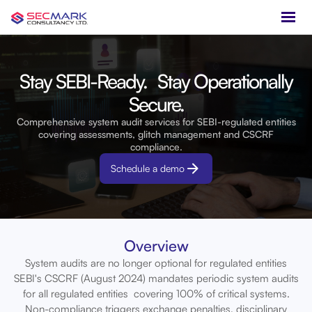
Stay SEBI-Ready. Stay Operationally
Secure.
Comprehensive system audit services for SEBI-regulated entities
covering assessments, glitch management and CSCRF
compliance.
Schedule a demo
Overview
System audits are no longer optional for regulated entities
SEBI's CSCRF (August 2024) mandates periodic system audits
for all regulated entities covering 100% of critical systems.
Non-compliance triggers exchange penalties, disciplinary