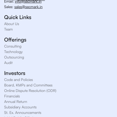
Email:
info@secmark.in
Sales:
sales@secmark.in
Quick Links
About Us
Team
Offerings
Consulting
Technology
Outsourcing
Audit
Investors
Code and Policies
Board, KMPs and Committees
Online Dispute Resolution (ODR)
Financials
Annual Return
Subsidiary Accounts
St. Ex. Announcements