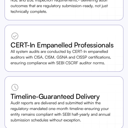
outcomes that are regulatory submission-ready, not just
technically complete.
CERT-In Empanelled Professionals
All system audits are conducted by CERT-In empanelled
auditors with CISA, CISM, GSNA and CISSP certifications,
ensuring compliance with SEBI CSCRF auditor norms.
Timeline-Guaranteed Delivery
Audit reports are delivered and submitted within the
regulatory-mandated one-month timeline-ensuring your
entity remains compliant with SEBI half-yearly and annual
submission schedules without exception.