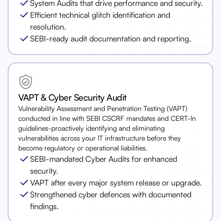
System Audits that drive performance and security.
Efficient technical glitch identification and
resolution.
SEBI-ready audit documentation and reporting.
VAPT & Cyber Security Audit
Vulnerability Assessment and Penetration Testing (VAPT)
conducted in line with SEBI CSCRF mandates and CERT-In
guidelines-proactively identifying and eliminating
vulnerabilities across your IT infrastructure before they
become regulatory or operational liabilities.
SEBI-mandated Cyber Audits for enhanced
security.
VAPT after every major system release or upgrade.
Strengthened cyber defences with documented
findings.