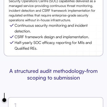
Security Operations Centre (SOC) capabilities delivered as a
managed service-providing continuous threat monitoring,
incident detection and CSRF framework implementation for
regulated entities that require enterprise-grade security
operations without in-house infrastructure.
Continuous security monitoring and incident
detection.
CSRF framework design and implementation.
Half-yearly SOC efficacy reporting for MIIs and
Qualified REs.
A structured audit methodology-from
scoping to submission