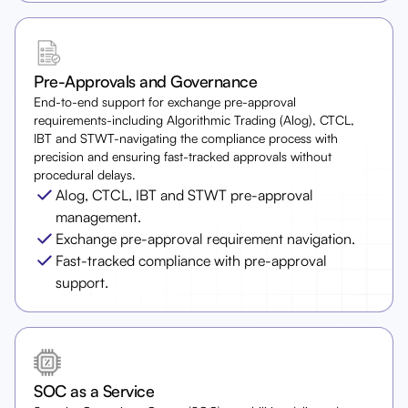
Pre-Approvals and Governance
End-to-end support for exchange pre-approval
requirements-including Algorithmic Trading (Alog), CTCL,
IBT and STWT-navigating the compliance process with
precision and ensuring fast-tracked approvals without
procedural delays.
Alog, CTCL, IBT and STWT pre-approval
management.
Exchange pre-approval requirement navigation.
Fast-tracked compliance with pre-approval
support.
SOC as a Service