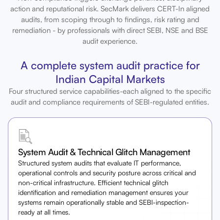
action and reputational risk. SecMark delivers CERT-In aligned
audits, from scoping through to findings, risk rating and
remediation - by professionals with direct SEBI, NSE and BSE
audit experience.
A complete system audit practice for
Indian Capital Markets
Four structured service capabilities-each aligned to the specific
audit and compliance requirements of SEBI-regulated entities.
System Audit & Technical Glitch Management
Structured system audits that evaluate IT performance,
operational controls and security posture across critical and
non-critical infrastructure. Efficient technical glitch
identification and remediation management ensures your
systems remain operationally stable and SEBI-inspection-
ready at all times.