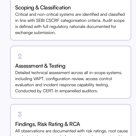
Scoping & Classification
Critical and non-critical systems are identified and classified
in line with SEBI CSCRF categorisation criteria. Audit scope
is defined with full regulatory rationale documented for
exchange submission.
Assessment & Testing
Detailed technical assessment across all in-scope systems,
including VAPT, configuration review, access control
evaluation and incident response capability testing.
Conducted by CERT-In empanelled auditors.
Findings, Risk Rating & RCA
All observations are documented with risk ratings, root cause