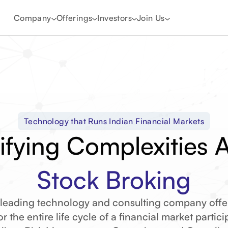
Company
Offerings
Investors
Join Us
Technology that Runs Indian Financial Markets
ifying Complexities 
Stock Broking
Commodity Broking
 leading technology and consulting company offe
r the entire life cycle of a financial market partic