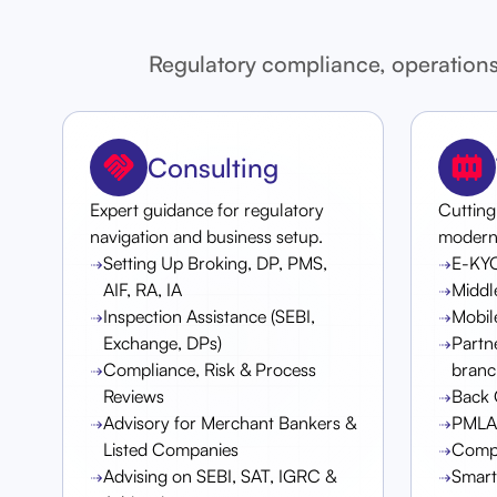
Regulatory compliance, operations
Consulting
Expert guidance for regulatory
Cutting
navigation and business setup.
modern f
Setting Up Broking, DP, PMS,
E-KY
AIF, RA, IA
Middl
Inspection Assistance (SEBI,
Mobil
Exchange, DPs)
Partn
Compliance, Risk & Process
branc
Reviews
Back 
Advisory for Merchant Bankers &
PMLA 
Listed Companies
Compl
Advising on SEBI, SAT, IGRC &
Smar