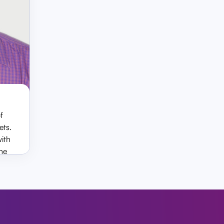
f
za
ets.
with
he
s.
ts, he
rtha
y and
ding
liance