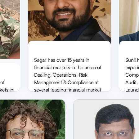
Sagar has over 15 years in
Sunil 
financial markets in the areas of
experi
a
Sagar Thanki
Dealing, Operations, Risk
Compli
CFO & ED
AD, 
 of
Management & Compliance at
Audit
kets in
several leading financial market
Launde
participants, including Pratham
the ar
Investments, Tipsons Stock
Asset
Brokers Private Limited, Relitrade
NBFC,
d
Stock Broking Private Limited
positi
igation
and KIFS Trade Capital Limited.
Brics 
s a