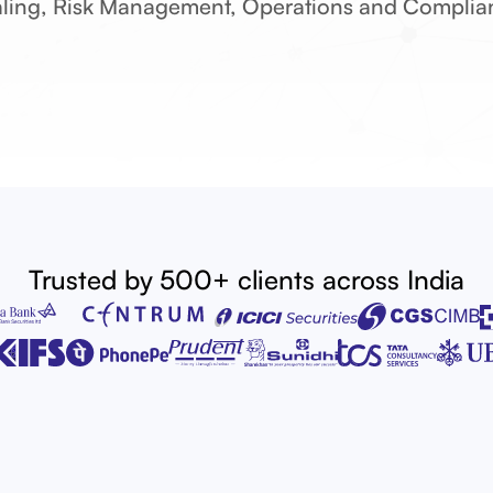
ling, Risk Management, Operations and Complia
epository Participan
Portfolio Managemen
ernative Investment F
Mutual Funds
Investment Advisers
Trusted by 500+ clients across India
Research Analysts
Stock Broking