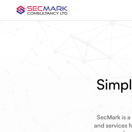
Simpl
SecMark is a
and services fo