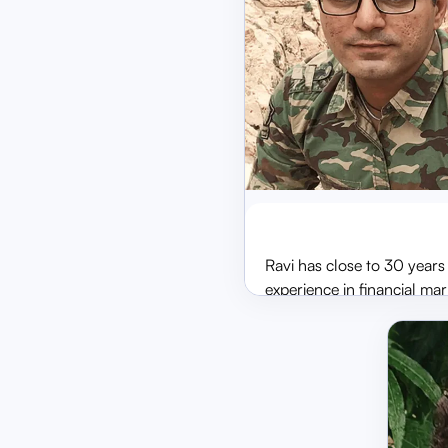
Ravi Ramaiy
MD & CEO
Ravi has close to 30 years
experience in financial mar
the areas of Project
Management, System
Integration, Technology
Implementation, Audits an
Consulting, Arbitration, Lit
and Representation. He wa