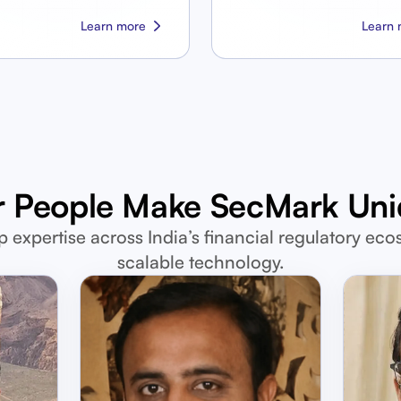
Learn more
Learn 
 People Make SecMark Un
p expertise across India’s financial regulatory eco
scalable technology.