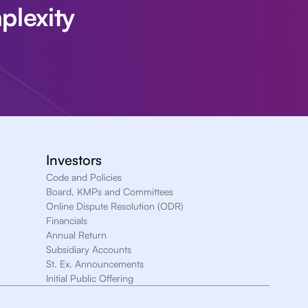
plexity
Investors
Code and Policies
Board, KMPs and Committees
Online Dispute Resolution (ODR)
Financials
Annual Return
Subsidiary Accounts
St. Ex. Announcements
Initial Public Offering