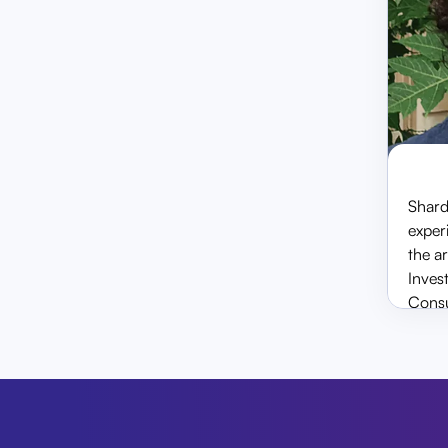
senior partner at Shah &
Ramaiya and has worked w
the National Stock Exchan
before taking the position
& CEO at SecMark.
Shard
experi
the a
Inves
Consu
Cyber
& set
He is
Ramai
NGS 