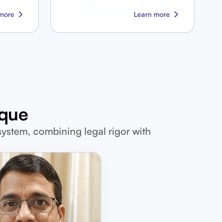
more
Learn more
ique
system, combining legal rigor with