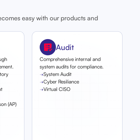
becomes easy with our products and
Audit
ough
Comprehensive internal and
ement.
system audits for compliance.
atory
System Audit
Cyber Resiliance
t
Virtual CISO
son (AP)