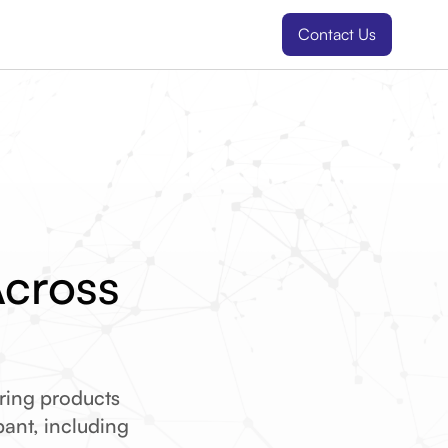
Contact Us
Across
ring products
ipant, including