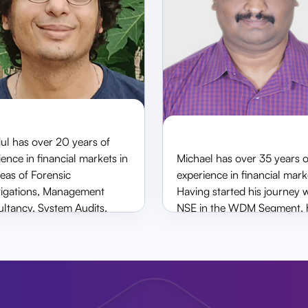
ith
ge
 of MD
ul has over 20 years of
ence in financial markets in
Michael has over 35 years o
Shardul Shah
Michael D’Sou
reas of Forensic
experience in financial mark
Non-Executive Director
Executive Director
tigations, Management
Having started his journey 
ltancy, System Audits,
NSE in the WDM Segment, 
 Security Implementations
handled various department
ting up Financial Controls.
Moving to market participan
 a senior partner at Shah &
has been associated with A
ya and has worked with
Money (CNBC), Destimone
and Company.
Deal Money as director hea
Operations, Risk and Comp