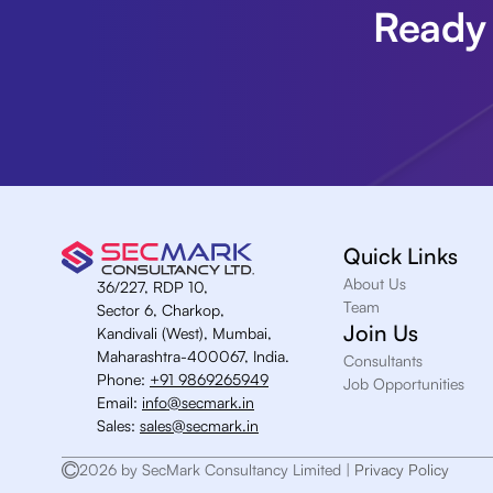
Ready 
Quick Links
About Us
36/227, RDP 10,
Team
Sector 6, Charkop,
Join Us
Kandivali (West), Mumbai,
Maharashtra-400067, India.
Consultants
Phone:
+91 9869265949
Job Opportunities
Email:
info@secmark.in
Sales:
sales@secmark.in
2026 by SecMark Consultancy Limited |
Privacy Policy