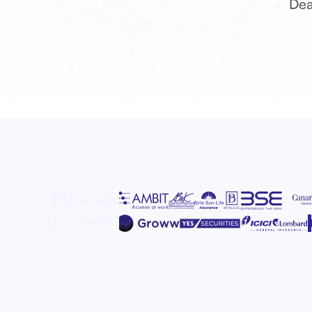
Dea
D
Alt