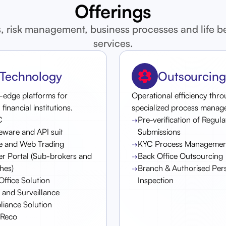
Offerings
, risk management, business processes and life 
services.
Technology
Outsourcing
-edge platforms for
Operational efficiency thr
inancial institutions.
specialized process manag
C
Pre-verification of Regul
eware and API suit
Submissions
e and Web Trading
KYC Process Managemen
er Portal (Sub-brokers and
Back Office Outsourcing
hes)
Branch & Authorised Per
Office Solution
Inspection
and Surveillance
iance Solution
tReco