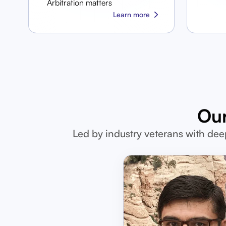
Arbitration matters
Learn more
Our
Led by industry veterans with dee