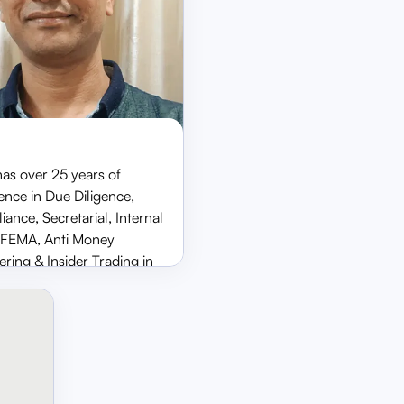
has over 25 years of
ence in Due Diligence,
Sunil Bang
ance, Secretarial, Internal
CS & Compliance Officer
, FEMA, Anti Money
ring & Insider Trading in
eas of Investment Banking,
 Management, Broking,
 holding management
ons at Avendus Capital,
Securities & BSE.