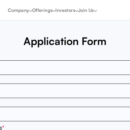
Company
Offerings
Investors
Join Us
Application Form
e
*