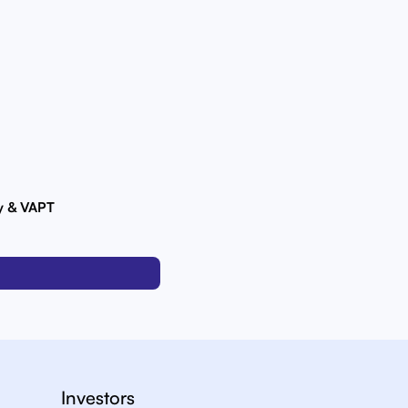
ty & VAPT
Investors