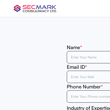
Name
*
Email ID
*
Phone Number
*
Industry of Expertis