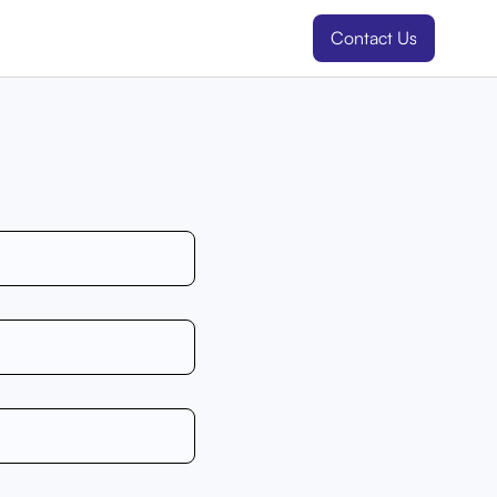
Contact Us