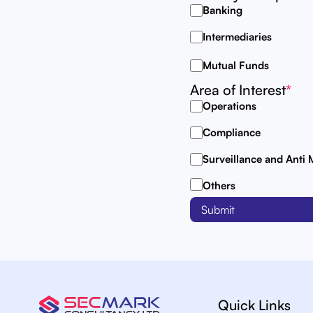
Banking
Intermediaries
Mutual Funds
Area of Interest
*
Operations
Compliance
Surveillance and Anti
Others
Quick Links