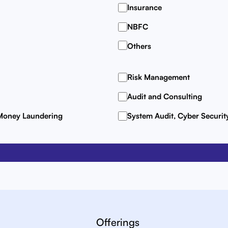
Insurance
NBFC
Others
Risk Management
Audit and Consulting
 Money Laundering
System Audit, Cyber Securi
Offerings