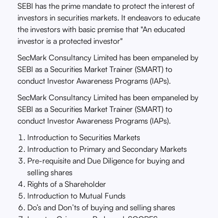
SEBI has the prime mandate to protect the interest of
investors in securities markets. It endeavors to educate
the investors with basic premise that "An educated
investor is a protected investor"
SecMark Consultancy Limited has been empaneled by
SEBI as a Securities Market Trainer (SMART) to
conduct Investor Awareness Programs (IAPs).
SecMark Consultancy Limited has been empaneled by
SEBI as a Securities Market Trainer (SMART) to
conduct Investor Awareness Programs (IAPs).
Introduction to Securities Markets
Introduction to Primary and Secondary Markets
Pre-requisite and Due Diligence for buying and
selling shares
Rights of a Shareholder
Introduction to Mutual Funds
Do’s and Don’ts of buying and selling shares