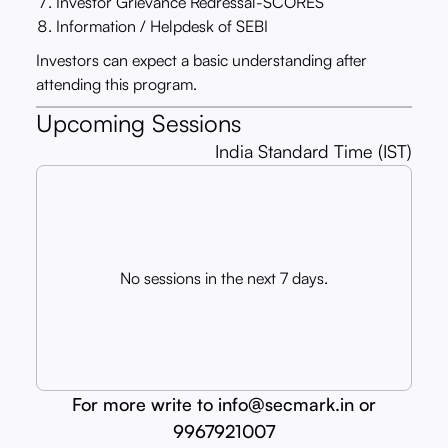
Investor Grievance Redressal-SCORES
Information / Helpdesk of SEBI
Investors can expect a basic understanding after
attending this program.
Upcoming Sessions
India Standard Time (IST)
No sessions in the next 7 days.
For more write to info@secmark.in or
9967921007