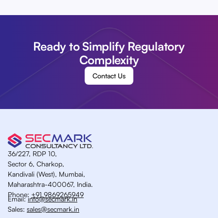
Ready to Simplify Regulatory
Complexity
Contact Us
36/227, RDP 10,
Sector 6, Charkop,
Kandivali (West), Mumbai,
Maharashtra-400067, India.
Phone:
+91 9869265949
Email:
info@secmark.in
Sales:
sales@secmark.in