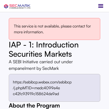
This service is not available, please contact for
more information.
IAP - 1: Introduction
Securities Markets
A SEBI Initiative carried out under
empanelment by SecMark
https://sebibcp.webex.com/sebibcp
/j.phpMTID=medc4099e4e
c42fc93919c158624da9ad
About the Program