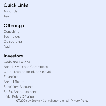
Quick Links
About Us
Team
Offerings
Consulting
Technology
Outsourcing
Audit
Investors
Code and Policies
Board, KMPs and Committees
Online Dispute Resolution (ODR)
Financials
Annual Return
Subsidiary Accounts
St. Ex. Announcements
Initial Public Offering
2026 by SecMark Consultancy Limited |
Privacy Policy