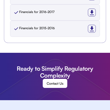
Financials for 2016-2017
Financials for 2015-2016
Ready to Simplify Regulatory
Complexity
Contact Us