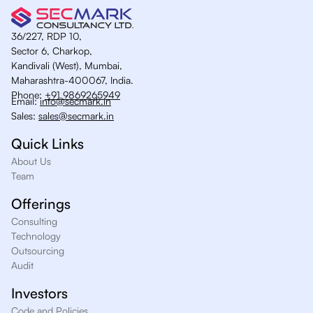
36/227, RDP 10,
Sector 6, Charkop,
Kandivali (West), Mumbai,
Maharashtra-400067, India.
Phone:
+91 9869265949
Email:
info@secmark.in
Sales:
sales@secmark.in
Quick Links
About Us
Team
Offerings
Consulting
Technology
Outsourcing
Audit
Investors
Code and Policies