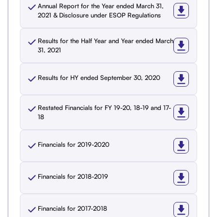
Annual Report for the Year ended March 31,
2021 & Disclosure under ESOP Regulations
Results for the Half Year and Year ended March
31, 2021
Results for HY ended September 30, 2020
Restated Financials for FY 19-20, 18-19 and 17-
18
Financials for 2019-2020
Financials for 2018-2019
Financials for 2017-2018