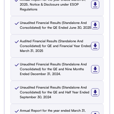
2025, Notice & Disclosure under ESOP
Regulations
Unaudited Financial Results (Standalone And
Consolidated) for the QE Ended June 30, 2025
Audited Financial Results (Standalone And
Consolidated) for QE and Financial Year Ended
March 31, 2025
Unaudited Financial Results (Standalone And
Consolidated) for the QE and Nine Months
Ended December 31, 2024.
Unaudited Financial Results (Standalone And
Consolidated) for the QE and Half Year Ended
September 30, 2024
Annual Report for the year ended March 31,