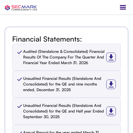
Financial Statements:
Audited (Standalone & Consolidated) Financial
Results Of The Company For The Quarter And
Financial Year Ended March 31, 2026
Unaudited Financial Results (Standalone And
Consolidated) for the QE and nine months
ended, December 31, 2025
Unaudited Financial Results (Standalone And
Consolidated) for the QE and Half year Ended
September 30, 2025
Annual Report for the year ended March 31,