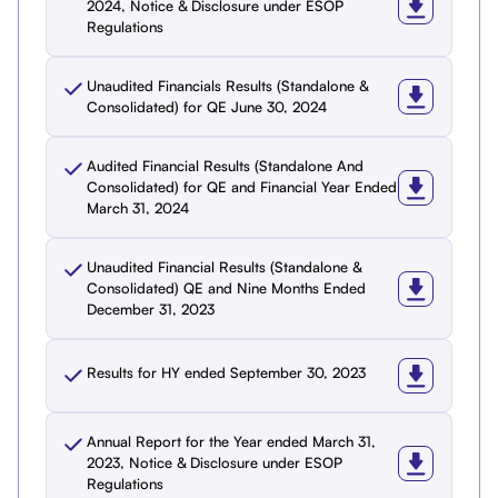
2024, Notice & Disclosure under ESOP
Regulations
Unaudited Financials Results (Standalone &
Consolidated) for QE June 30, 2024
Audited Financial Results (Standalone And
Consolidated) for QE and Financial Year Ended
March 31, 2024
Unaudited Financial Results (Standalone &
Consolidated) QE and Nine Months Ended
December 31, 2023
Results for HY ended September 30, 2023
Annual Report for the Year ended March 31,
2023, Notice & Disclosure under ESOP
Regulations