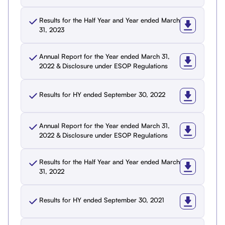
Results for the Half Year and Year ended March
31, 2023
Annual Report for the Year ended March 31,
2022 & Disclosure under ESOP Regulations
Results for HY ended September 30, 2022
Annual Report for the Year ended March 31,
2022 & Disclosure under ESOP Regulations
Results for the Half Year and Year ended March
31, 2022
Results for HY ended September 30, 2021